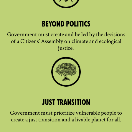
BEYOND POLITICS
Government must create and be led by the decisions
of a Citizens’ Assembly on climate and ecological
justice.
JUST TRANSITION
Government must prioritize vulnerable people to
create a just transition and a livable planet for all.