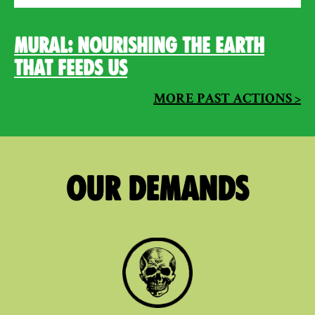
Mural: Nourishing the Earth
that Feeds Us
MORE PAST ACTIONS >
Our Demands