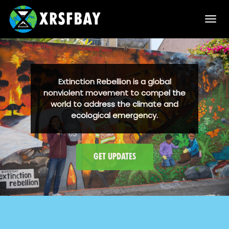
T
o
g
g
l
e
n
GET UPDATES
a
v
i