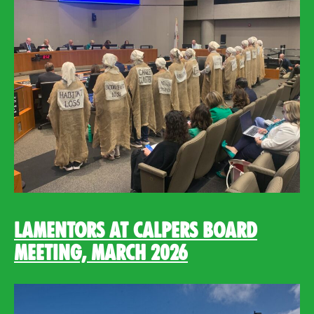
Lamentors at CalPERS Board
Meeting, March 2026