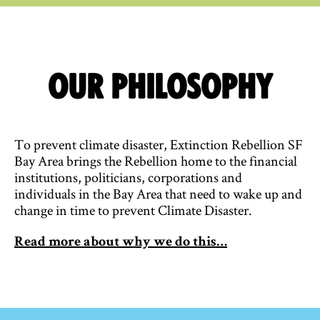
Our Philosophy
To prevent climate disaster, Extinction Rebellion SF
Bay Area brings the Rebellion home to the financial
institutions, politicians, corporations and
individuals in the Bay Area that need to wake up and
change in time to prevent Climate Disaster.
Read more about why we do this…