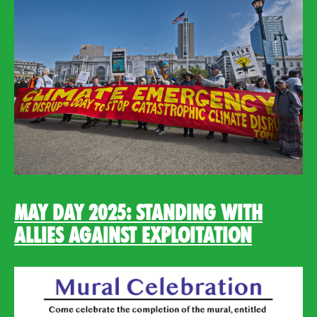
May Day 2025: Standing with
Allies Against Exploitation