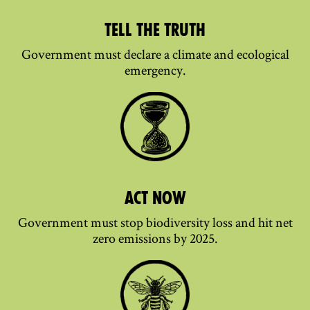
TELL THE TRUTH
Government must declare a climate and ecological
emergency.
ACT NOW
Government must stop biodiversity loss and hit net
zero emissions by 2025.