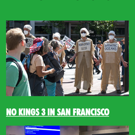
No Kings 3 in San Francisco