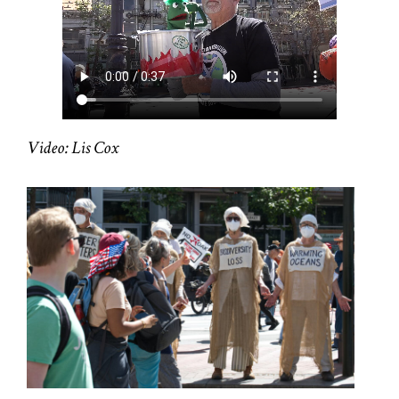
Video: Lis Cox