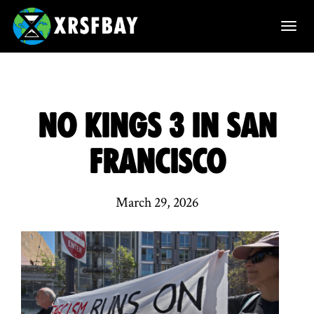
T
o
g
g
No Kings 3 in San
l
Francisco
e
n
March 29, 2026
a
v
i