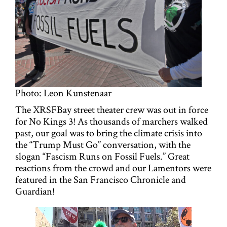
g
a
t
i
o
Photo: Leon Kunstenaar
n
The XRSFBay street theater crew was out in force
for No Kings 3! As thousands of marchers walked
past, our goal was to bring the climate crisis into
the “Trump Must Go” conversation, with the
slogan “Fascism Runs on Fossil Fuels.” Great
reactions from the crowd and our Lamentors were
featured in the San Francisco Chronicle and
Guardian!