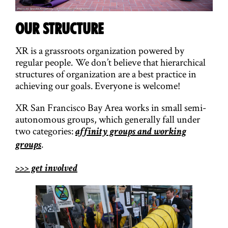
OUR STRUCTURE
XR is a grassroots organization powered by
regular people. We don’t believe that hierarchical
structures of organization are a best practice in
achieving our goals. Everyone is welcome!
XR San Francisco Bay Area works in small semi-
autonomous groups, which generally fall under
two categories:
affinity groups and working
.
groups
>>> get involved