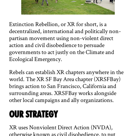
g
a
t
Extinction Rebellion, or XR for short, is a
decentralized, international and politically non-
i
partisan movement using non-violent direct
action and civil disobedience to persuade
o
governments to act justly on the Climate and
n
Ecological Emergency.
Rebels can establish XR chapters anywhere in the
world. The XR SF Bay Area chapter (XRSFBay)
brings action to San Francisco, California and
surrounding areas. XRSFBay works alongside
other local campaigns and ally organizations.
OUR STRATEGY
XR uses Nonviolent Direct Action (NVDA),
otherwise known as civil disobedience, to put