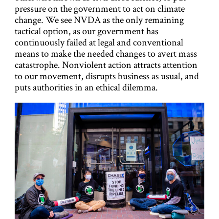
pressure on the government to act on climate
change. We see NVDA as the only remaining
tactical option, as our government has
continuously failed at legal and conventional
means to make the needed changes to avert mass
catastrophe. Nonviolent action attracts attention
to our movement, disrupts business as usual, and
puts authorities in an ethical dilemma.