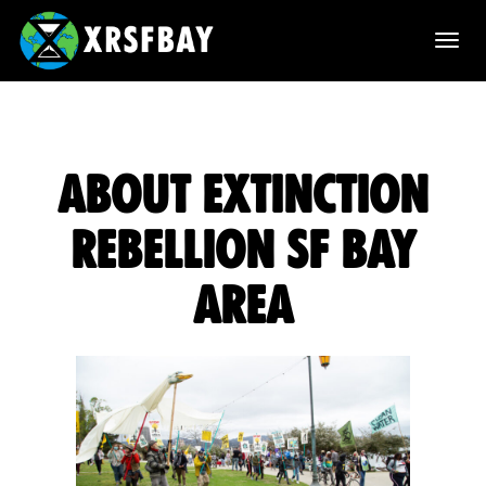
T
o
g
g
About Extinction
l
Rebellion SF Bay
e
Area
n
a
v
i